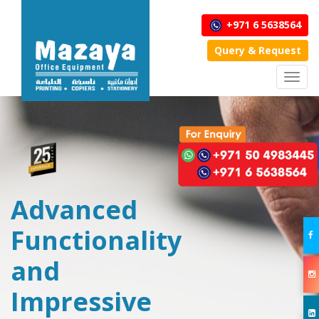
+971 6 5638564
Query & Request
Toggl
navig
Advanced
Functionality
and
Impressive