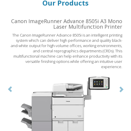
Our Products
Canon ImageRunner Advance 8505i A3 Mono
Previous
Nex
Laser Multifunction Printer
The Canon ImageRunner Advance 8505i is an intelligent printing
system which can deliver high performance and quality black-
and-white output for high-volume offices, working environments,
and central reprographics departments (CRDs). This
multifunctional machine can help enhance productivity with its
versatile finishing options while offering an intuitive user
experience.