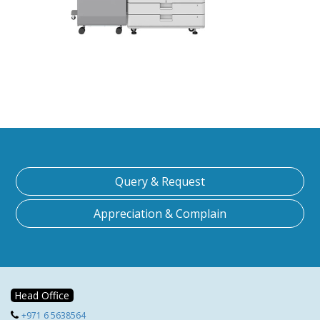
Query & Request
Appreciation & Complain
Head Office
+971 6 5638564