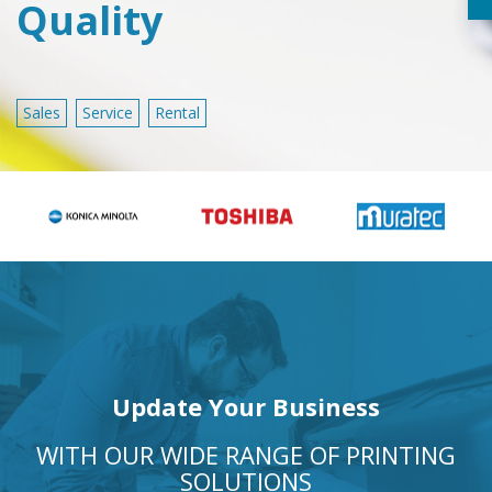
Quality
Sales
Service
Rental
Update Your Business
WITH OUR WIDE RANGE OF PRINTING
SOLUTIONS