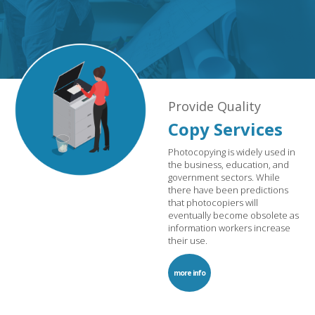
Provide Quality
Copy Services
Photocopying is widely used in
the business, education, and
government sectors. While
there have been predictions
that photocopiers will
eventually become obsolete as
information workers increase
their use.
more info