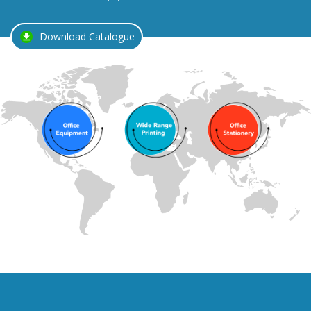
Download Catalogue