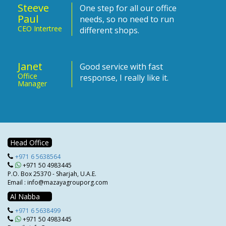
Steeve
One step for all our office
Paul
needs, so no need to run
CEO Intertree
different shops.
Janet
Good service with fast
Office
response, I really like it.
Manager
Head Office
+971 6 5638564
+971 50 4983445
P.O. Box 25370 - Sharjah, U.A.E.
Email :
info@mazayagrouporg.com
Al Nabba
+971 6 5638499
+971 50 4983445