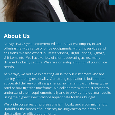
About Us
Mazaya is a 25 years experienced multi services company in UAE
offering the wide range of office equipments withprint services and
solutions. We also expert in Offset printing, Digital Printing, Signage,
Gift items etc . We have variety of clients operating across many
different industry sectors. We are a one-stop shop for all your office
needs.
At
Mazaya
, we believe in creating value for our customers who are
looking for the highest quality. Our strong reputation is built on the
successful delivery of all assignments, no matter how challenging the
brief or how tight the timeframe. We collaborate with the customer to
understand their requirements fully and to provide the optimal results
using the highest specifications appropriate for their budget.
We pride ourselves on professionalism, loyalty and a commitment to
upholding the needs of our clients, making Mazaya the premier
destination for
office equipments
.