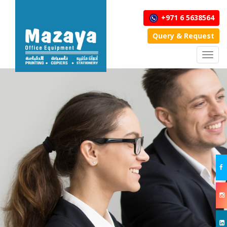
+971 6 5638564
Query & Request
Toggl
navig